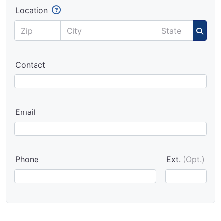
Location
Contact
Email
Phone
Ext.
(Opt.)