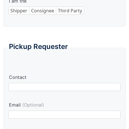
I am the
Shipper
Consignee
Third Party
Pickup Requester
Contact
Email
(Optional)