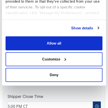
provided to them or that they’ve collected from your use
of their services. To opt-out of a specific cookie
classification, click "Manage My Preferences", uncheck
the box next to the classification name and click "OK" to
save your preferences.
Requested Pickup Window
Show details
We have recently updated our privacy policy.
Privacy Policy
California Collection Notice
Requested Pickup Date
Allow all
Customize
Available Time
Deny
Shipper Close Time