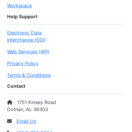
Workspace
Help Support
Electronic Data
Interchange (EDI)
Web Services (API)
Privacy Policy
Terms & Conditions
Contact
1751 Kinsey Road
Dothan, AL 36303
Email Us