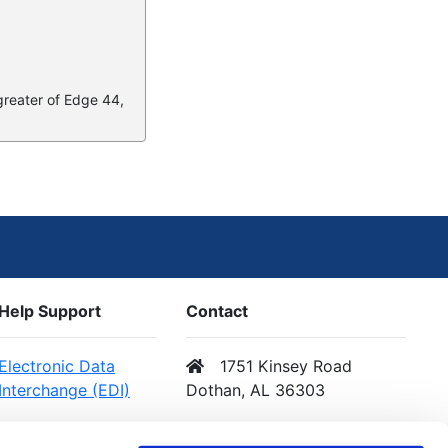
 greater of Edge 44,
Help Support
Contact
Electronic Data
1751 Kinsey Road
Interchange (EDI)
Dothan, AL 36303
Web Services (API)
Email Us