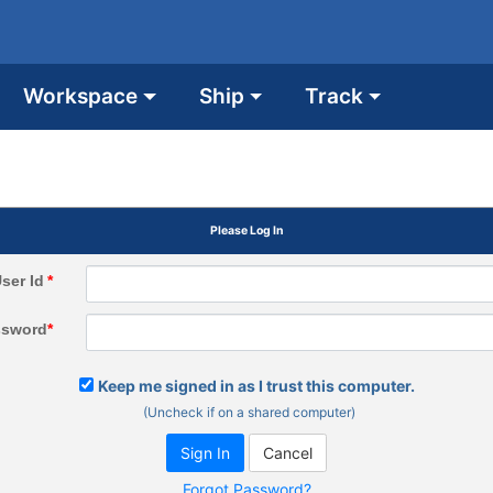
Workspace
Ship
Track
Please Log In
ser Id
*
ssword
*
Keep me signed in as I trust this computer.
(Uncheck if on a shared computer)
Forgot Password?