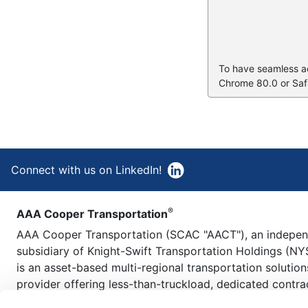
To have seamless acc
Chrome 80.0 or Safa
Connect with us on LinkedIn!
®
AAA Cooper Transportation
AAA Cooper Transportation (SCAC "AACT"), an indepe
subsidiary of Knight-Swift Transportation Holdings (NY
is an asset-based multi-regional transportation solution
provider offering less-than-truckload, dedicated contra
carriage, fleet maintenance, truckload brokerage, and