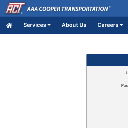
Services
About Us
Careers
U
Pa