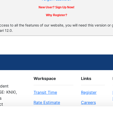
New User? Sign Up Now!
Why Register?
ess to all the features of our website, you will need this version or
ri 12.0.
Workspace
Links
ndent
SE: KNX),
Transit Time
Register
s
Rate Estimate
Careers
ct
Bill of Lading
About Us