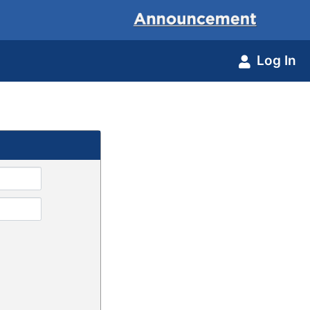
Log In