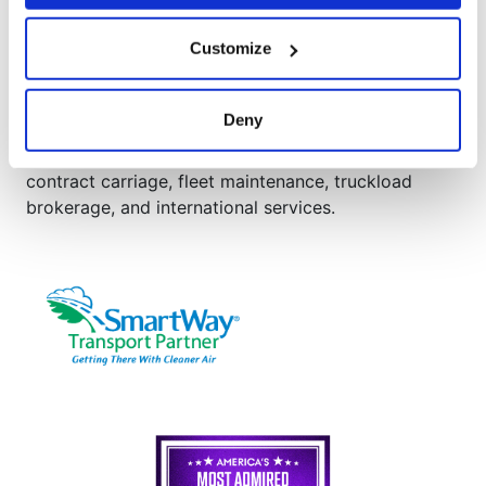
®
AAA Cooper Transportation
Customize
AAA Cooper Transportation (SCAC "AACT"), an
independent subsidiary of Knight-Swift
Transportation Holdings (NYSE: KNX), is an asset-
Deny
based multi-regional transportation solutions
provider offering less-than-truckload, dedicated
contract carriage, fleet maintenance, truckload
brokerage, and international services.