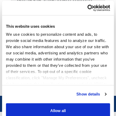
Through high-quality partner companies,
we offer service solutions to Canada,
Mexico, Puerto Rico, and across the globe.
This website uses cookies
Managed
We use cookies to personalize content and ads, to
Our team of experts are ready to assist with
provide social media features and to analyze our traffic.
your port services, intermodal, or
We also share information about your use of our site with
warehousing needs.
our social media, advertising and analytics partners who
may combine it with other information that you’ve
Fleet Maintenance
provided to them or that they’ve collected from your use
of their services. To opt-out of a specific cookie
With locations across the country, our
skilled maintenance technicians keep your
classification, click "Manage My Preferences", uncheck
fleet running like new.
the box next to the classification name and click "OK" to
save your preferences.
Show details
We have recently updated our privacy policy.
Privacy Policy
California Collection Notice
Connect with us on LinkedIn!
Allow all