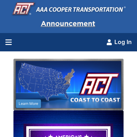
Log In
Learn More