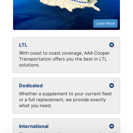
Learn More
LTL
With coast to coast coverage, AAA Cooper
Transportation offers you the best in LTL
solutions.
Dedicated
Whether a supplement to your current fleet
or a full replacement, we provide exactly
what you need.
International