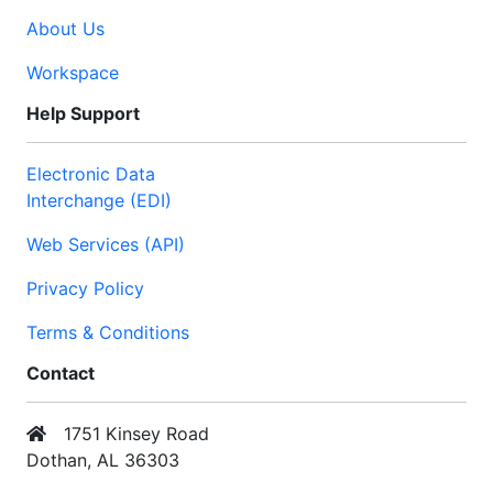
About Us
Workspace
Help Support
Electronic Data
Interchange (EDI)
Web Services (API)
Privacy Policy
Terms & Conditions
Contact
1751 Kinsey Road
Dothan, AL 36303