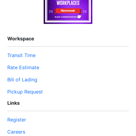
Workspace
Transit Time
Rate Estimate
Bill of Lading
Pickup Request
Links
Register
Careers