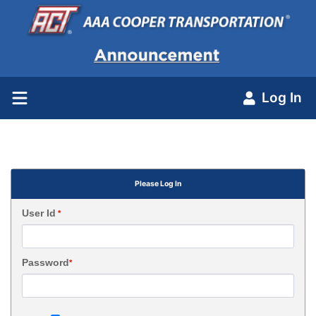
Log In
Please Log In
User Id
*
Password
*