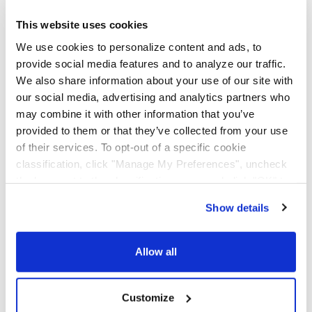
AAA Cooper Transportation (SCAC "AACT"), an
independent subsidiary of Knight-Swift Transportation
This website uses cookies
Holdings (NYSE: KNX), is an asset-based multi-regional
We use cookies to personalize content and ads, to
transportation solutions provider offering less-than-
provide social media features and to analyze our traffic.
truckload, dedicated contract carriage, fleet
We also share information about your use of our site with
maintenance, truckload brokerage, and international
services.
our social media, advertising and analytics partners who
may combine it with other information that you’ve
provided to them or that they’ve collected from your use
of their services. To opt-out of a specific cookie
classification, click "Manage My Preferences", uncheck
the box next to the classification name and click "OK" to
save your preferences.
Show details
We have recently updated our privacy policy.
Privacy Policy
California Collection Notice
Allow all
Customize