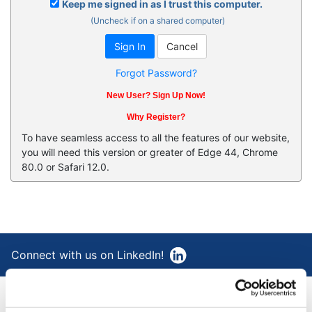
Keep me signed in as I trust this computer.
(Uncheck if on a shared computer)
Forgot Password?
New User? Sign Up Now!
Why Register?
To have seamless access to all the features of our website,
you will need this version or greater of Edge 44, Chrome
80.0 or Safari 12.0.
Connect with us on LinkedIn!
®
AAA Cooper Transportation