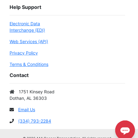
Help Support
Electronic Data
Interchange (EDI)
Web Services (API)
Privacy Policy
Terms & Conditions
Contact
1751 Kinsey Road
Dothan, AL 36303
Email Us
(334) 793-2284