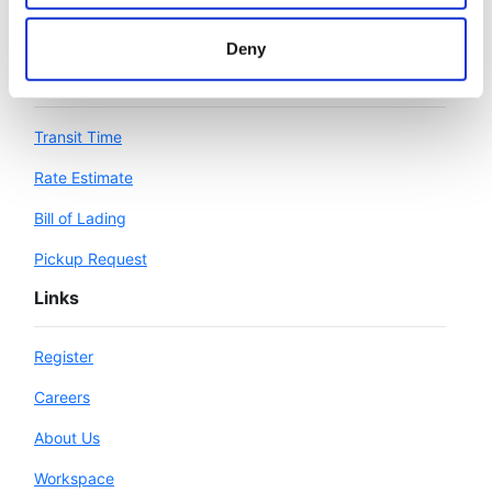
Deny
Workspace
Transit Time
Rate Estimate
Bill of Lading
Pickup Request
Links
Register
Careers
About Us
Workspace