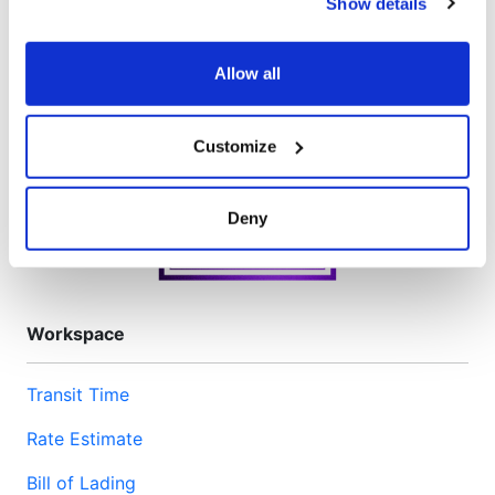
Show details
We have recently updated our privacy policy.
Privacy Policy
California Collection Notice
Allow all
Customize
Deny
Workspace
Transit Time
Rate Estimate
Bill of Lading