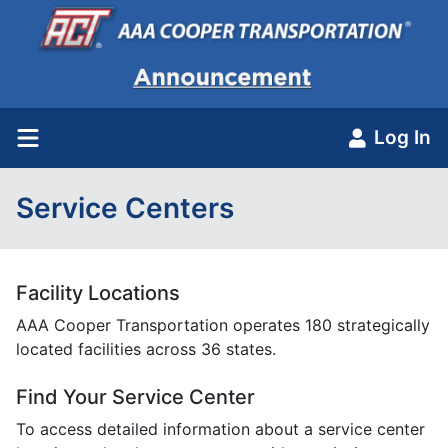
Log In
Service Centers
Facility Locations
AAA Cooper Transportation operates 180 strategically
located facilities across 36 states.
Find Your Service Center
To access detailed information about a service center