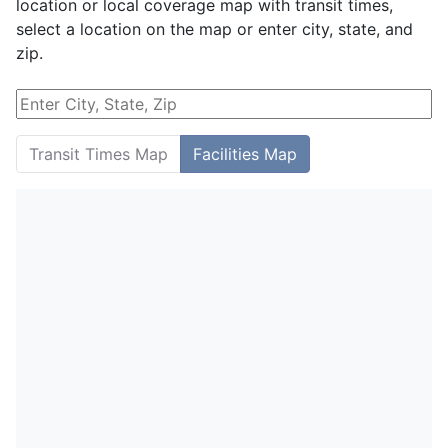
location or local coverage map with transit times,
select a location on the map or enter city, state, and
zip.
Transit Times Map
Facilities Map