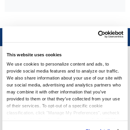
Connect with us on LinkedIn!
This website uses cookies
®
AAA Cooper Transportation
We use cookies to personalize content and ads, to
AAA Cooper Transportation (SCAC "AACT"), an
provide social media features and to analyze our traffic.
independent subsidiary of Knight-Swift
We also share information about your use of our site with
Transportation Holdings (NYSE: KNX), is an asset-
our social media, advertising and analytics partners who
based multi-regional transportation solutions
may combine it with other information that you’ve
provider offering less-than-truckload, dedicated
provided to them or that they’ve collected from your use
contract carriage, fleet maintenance, truckload
of their services. To opt-out of a specific cookie
brokerage, and international services.
classification, click "Manage My Preferences", uncheck
the box next to the classification name and click "OK" to
save your preferences.