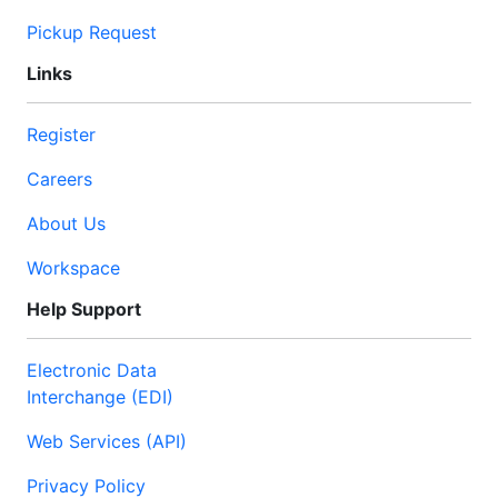
Pickup Request
Links
Register
Careers
About Us
Workspace
Help Support
Electronic Data
Interchange (EDI)
Web Services (API)
Privacy Policy