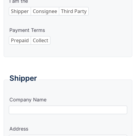
I am the
Shipper
Consignee
Third Party
Payment Terms
Prepaid
Collect
Shipper
Company Name
Address