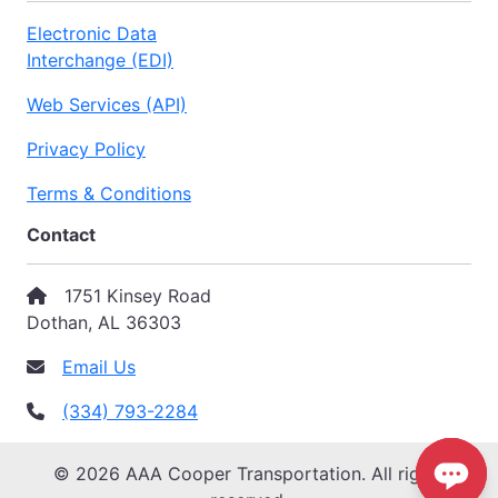
Electronic Data
Interchange (EDI)
Web Services (API)
Privacy Policy
Terms & Conditions
Contact
1751 Kinsey Road
Dothan, AL 36303
Email Us
(334) 793-2284
© 2026 AAA Cooper Transportation. All rights