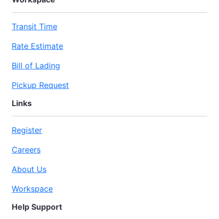
Transit Time
Rate Estimate
Bill of Lading
Pickup Request
Links
Register
Careers
About Us
Workspace
Help Support