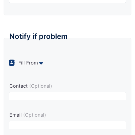
Notify if problem
Fill From
Contact
(Optional)
Email
(Optional)