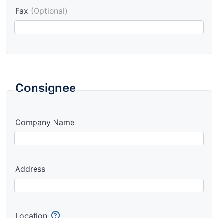
Fax
(Optional)
Consignee
Company Name
Address
Location