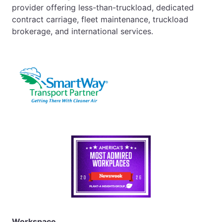
provider offering less-than-truckload, dedicated
contract carriage, fleet maintenance, truckload
brokerage, and international services.
Workspace