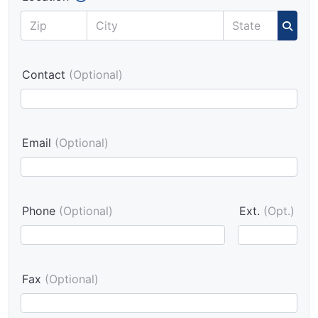
Contact
(Optional)
Email
(Optional)
Phone
(Optional)
Ext.
(Opt.)
Fax
(Optional)