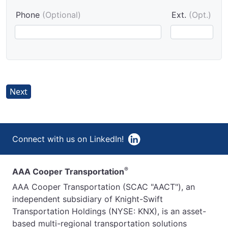
Phone
(Optional)
Ext.
(Opt.)
Next
Connect with us on LinkedIn!
®
AAA Cooper Transportation
AAA Cooper Transportation (SCAC "AACT"), an
independent subsidiary of Knight-Swift
Transportation Holdings (NYSE: KNX), is an asset-
based multi-regional transportation solutions