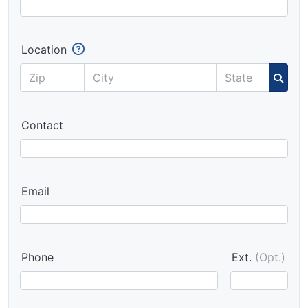
Location
Contact
Email
Phone
Ext.
(Opt.)