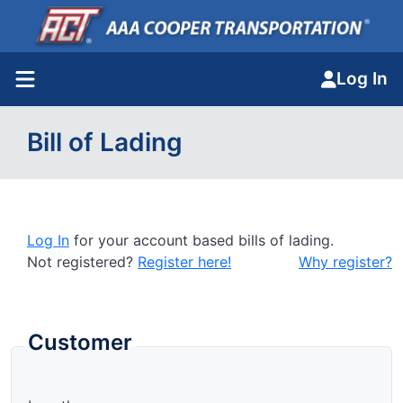
Log In
Bill of Lading
Log In
for your account based bills of lading.
Not registered?
Register here!
Why register?
Customer