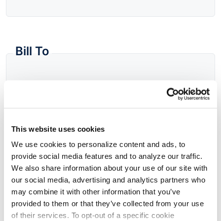
Bill To
Fill From
This website uses cookies
Company Name
We use cookies to personalize content and ads, to
provide social media features and to analyze our traffic.
We also share information about your use of our site with
Address
our social media, advertising and analytics partners who
may combine it with other information that you’ve
provided to them or that they’ve collected from your use
of their services. To opt-out of a specific cookie