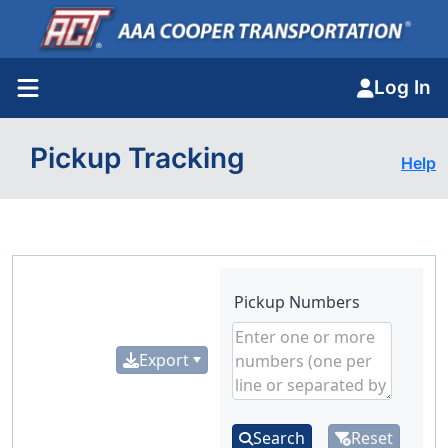
Log In
Pickup Tracking
Help
Pickup Numbers
Export
Search
Reset