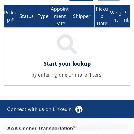
Appoint
Picku
Picku
Weig
Pri
Status
Type
ment
Shipper
p
p #
ht
nt
Date
Date
Start your lookup
by entering one or more filters.
Connect with us on LinkedIn!
®
AAA Cooper Transportation