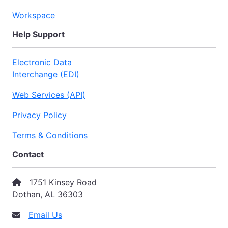
Workspace
Help Support
Electronic Data
Interchange (EDI)
Web Services (API)
Privacy Policy
Terms & Conditions
Contact
1751 Kinsey Road
Dothan, AL 36303
Email Us