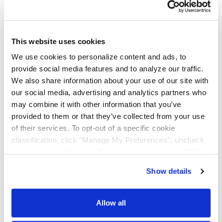
AAA Cooper Transportation (SCAC "AACT"), an
independent subsidiary of Knight-Swift
Transportation Holdings (NYSE: KNX), is an asset-
based multi-regional transportation solutions
This website uses cookies
provider offering less-than-truckload, dedicated
We use cookies to personalize content and ads, to
contract carriage, fleet maintenance, truckload
provide social media features and to analyze our traffic.
brokerage, and international services.
We also share information about your use of our site with
our social media, advertising and analytics partners who
may combine it with other information that you’ve
provided to them or that they’ve collected from your use
of their services. To opt-out of a specific cookie
classification, click "Manage My Preferences", uncheck
the box next to the classification name and click "OK" to
save your preferences.
Show details
We have recently updated our privacy policy.
Privacy Policy
California Collection Notice
Allow all