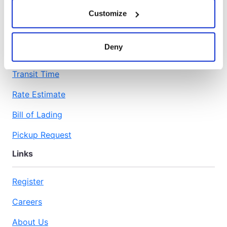
Customize
Workspace
Deny
Transit Time
Rate Estimate
Bill of Lading
Pickup Request
Links
Register
Careers
About Us